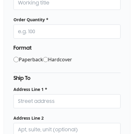
Order Quantity
*
Format
Choose binding format
Paperback
Hardcover
Ship To
Address Line 1
*
Address Line 2