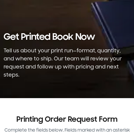
Please check the box to communicate via SMS or
email. By submitting this form, you agree to our
Privacy Policy
and
Terms & Conditions
. Carrier
charges may apply for SMS. Reply STOP or
Get Printed Book Now
UNSUBSCRIBE at any time to opt out.
Tell us about your print run—format, quantity,
Submit
and where to ship. Our team will review your
request and follow up with pricing and next
steps.
Printing Order Request Form
Complete the fields below. Fields marked with an asterisk