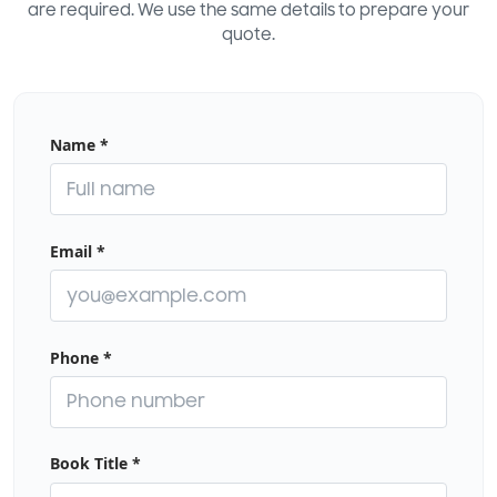
are required. We use the same details to prepare your
quote.
Name
*
Email
*
Phone
*
Book Title
*