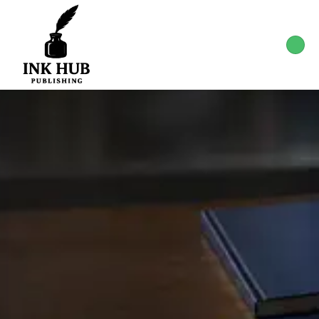
Start Your Publishing
Journey Today
Your story deserves to be heard. Let Ink hub
publishing guide you through the publishing
process from concept to publication.