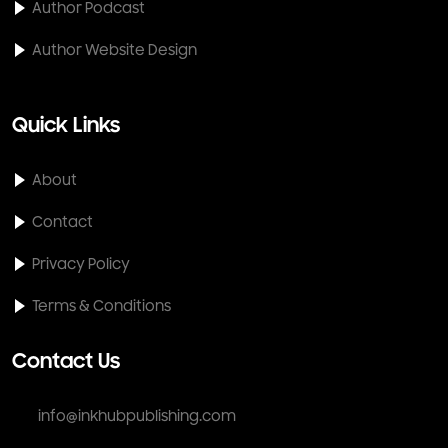
Author Podcast
Author Website Design
Quick Links
About
Contact
Privacy Policy
Terms & Conditions
Contact Us
info@inkhubpublishing.com