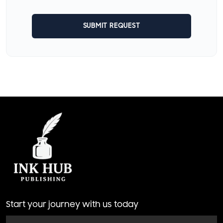
SUBMIT REQUEST
Start your journey with us today