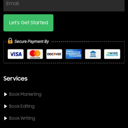
Let's Get Started
Services
Book Marketing
Book Editing
Book Writing