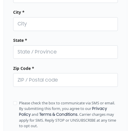
City
*
State
*
Zip Code
*
Please check the box to communicate via SMS or email.
By submitting this form, you agree to our
Privacy
and
. Carrier charges may
Policy
Terms & Conditions
apply for SMS. Reply STOP or UNSUBSCRIBE at any time
to opt out.