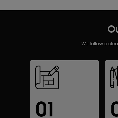
Ou
We follow a cle
01