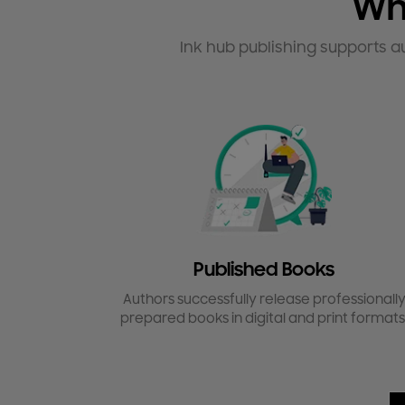
Wh
Ink hub publishing supports a
Published Books
Authors successfully release professionall
prepared books in digital and print formats