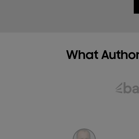
What Author