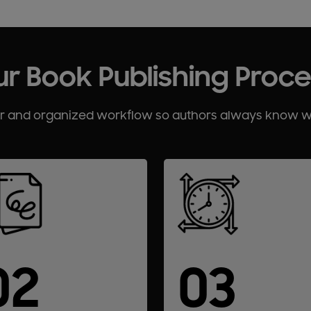
r Book Publishing Proc
ar and organized workflow so authors always know 
02
03