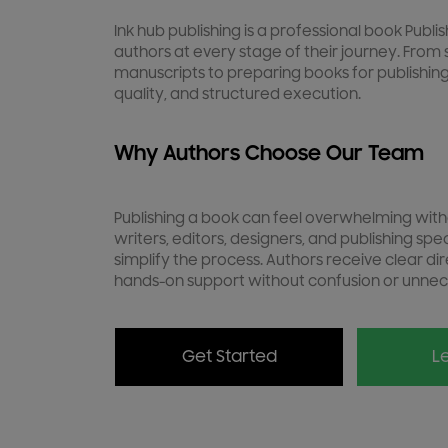
Ink hub publishing is a professional book Publ
authors at every stage of their journey. From 
manuscripts to preparing books for publishing
quality, and structured execution.
Why Authors Choose Our Team
Publishing a book can feel overwhelming with
writers, editors, designers, and publishing spe
simplify the process. Authors receive clear dir
hands-on support without confusion or unnec
Get Started
Le