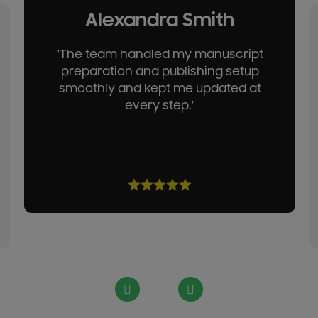
Alexandra Smith
"The team handled my manuscript
preparation and publishing setup
smoothly and kept me updated at
every step."