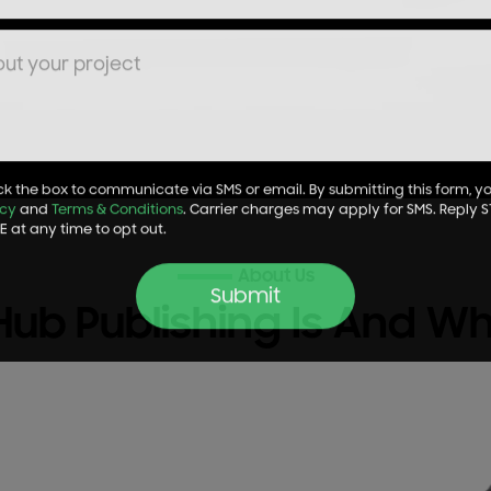
k the box to communicate via SMS or email. By submitting this form, y
icy
and
Terms & Conditions
. Carrier charges may apply for SMS. Reply S
 at any time to opt out.
About Us
Hub Publishing Is And W
Submit