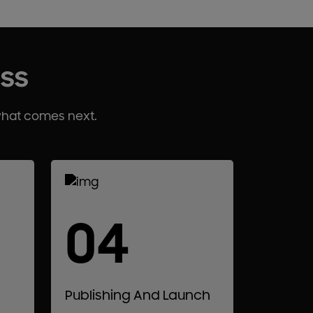
ess
what comes next.
04
Publishing And Launch