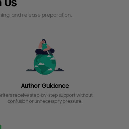
 Us
hing, and release preparation.
Author Guidance
riters receive step-by-step support without
confusion or unnecessary pressure.