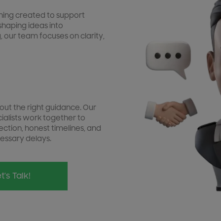
ishing created to support
shaping ideas into
, our team focuses on clarity,
out the right guidance. Our
cialists work together to
ection, honest timelines, and
essary delays.
t's Talk!