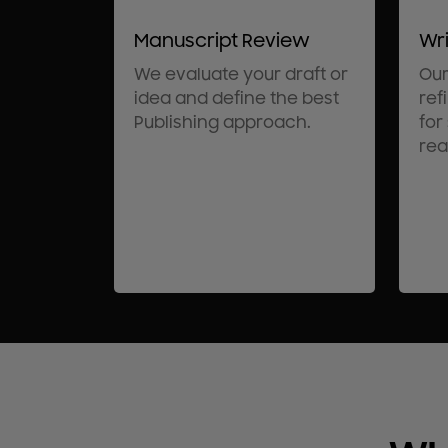
Manuscript Review
Wri
We evaluate your draft or
Our
idea and define the best
ref
Publishing approach.
for
rea