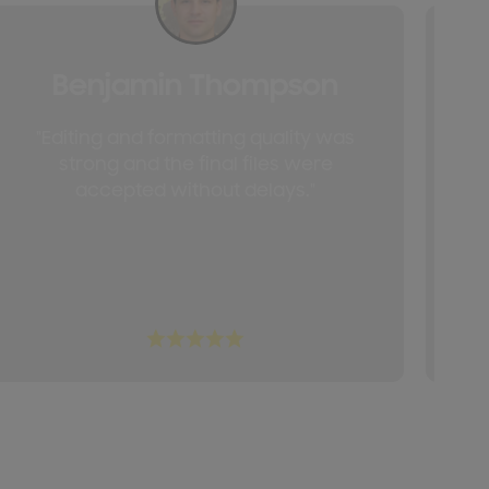
Benjamin Thompson
"Editing and formatting quality was
"T
strong and the final files were
accepted without delays."