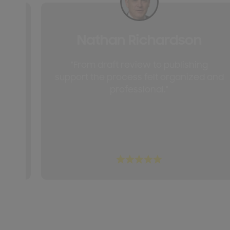
Nathan Richardson
and
"From draft review to publishing
ch
support the process felt organized and
professional."