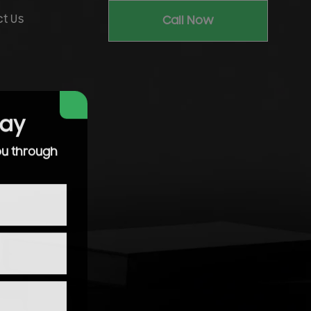
t Us
Call Now
day
ou through