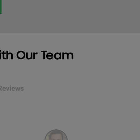
ith Our Team