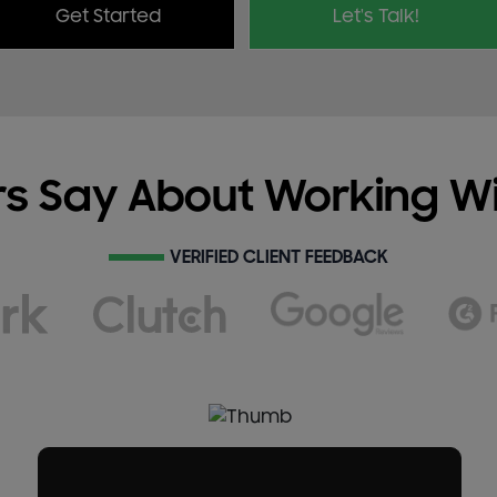
Get Started
Let's Talk!
s Say About Working W
VERIFIED CLIENT FEEDBACK