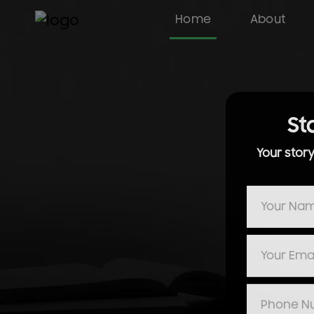
Home
About
St
Your stor