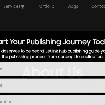
▾
Services
Portfolio
Blogs
Contac
art Your Publishing Journey To
y deserves to be heard. Let Ink hub publishing guide y
the publishing process from concept to publication.
About Us