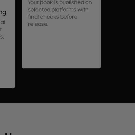
Your book is published on
selected platforms with
ing
final checks before
al
release.
r
s.