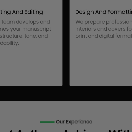
ting And Editing
Design And Formatt
 team develops and
We prepare profession
ines your manuscript
interiors and covers fo
 structure, tone, and
print and digital format
dability.
Our Experience