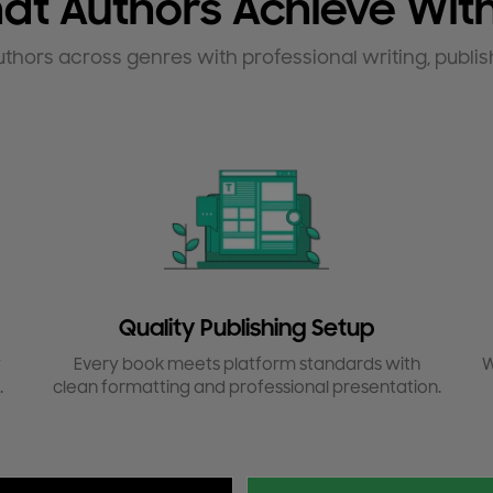
at Authors Achieve With
uthors across genres with professional writing, publis
Quality Publishing Setup
y
Every book meets platform standards with
W
.
clean formatting and professional presentation.