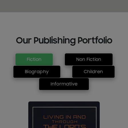
Our Publishing Portfolio
Fiction
Non Fiction
Biography
Children
Informative