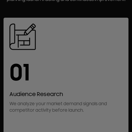
01
Audience Research
We analyze your market demand signals and
competitor activity before launch.