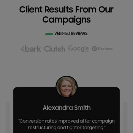
Client Results From Our
Campaigns
VERIFIED REVIEWS
Alexandra Smith
"Conversion rates improved after campaign
restructuring and tighter targeting."