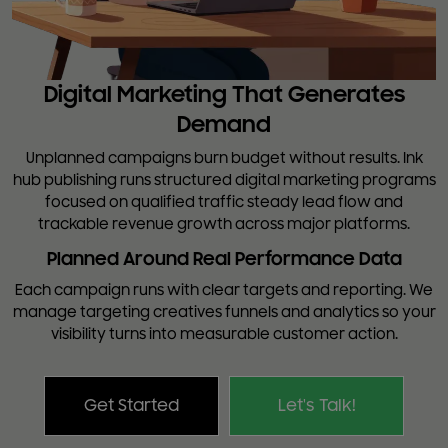
Digital Marketing That Generates
Demand
Unplanned campaigns burn budget without results. Ink
hub publishing runs structured digital marketing programs
focused on qualified traffic steady lead flow and
trackable revenue growth across major platforms.
Planned Around Real Performance Data
Each campaign runs with clear targets and reporting. We
manage targeting creatives funnels and analytics so your
visibility turns into measurable customer action.
Get Started
Let's Talk!