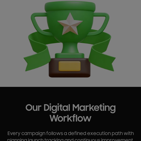
Our Digital Marketing
Workflow
Every campaign follows a defined execution path with
planning launch tracking and continuous improvement.