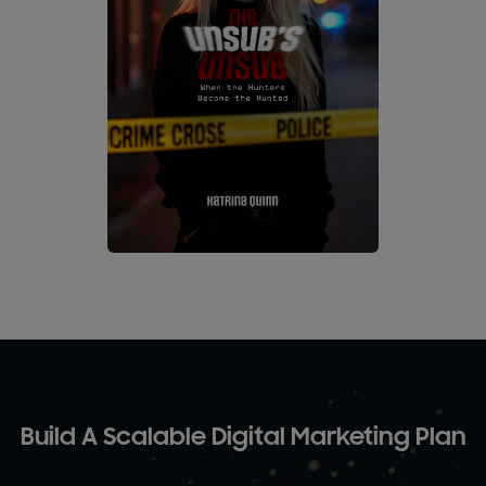
Build A Scalable Digital Marketing Plan