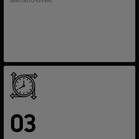
selected channels.
03