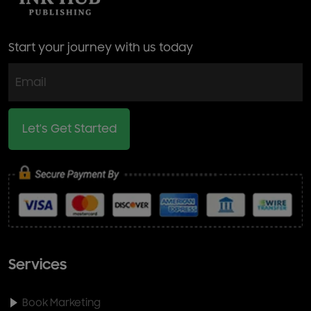
Start your journey with us today
Let's Get Started
Services
Book Marketing