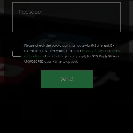
Please check the box to communicate via SMS or email. By
submitting this form, you agree to our
Privacy Policy
and
Terms
& Conditions
. Carrier charges may apply for SMS. Reply STOP or
UNSUBSCRIBE at any time to opt out.
Send