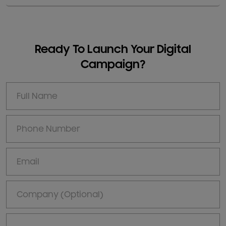
Ready To Launch Your Digital
Campaign?