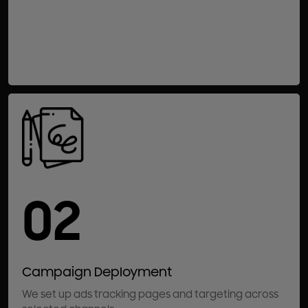
02
Campaign Deployment
We set up ads tracking pages and targeting across