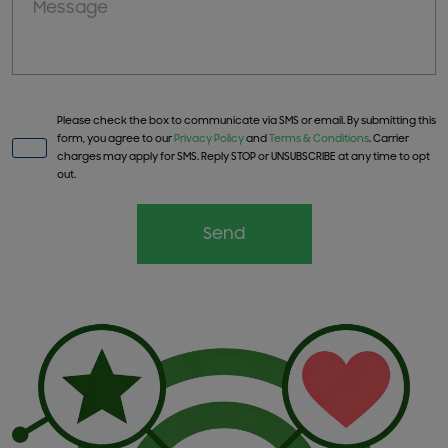
Please check the box to communicate via SMS or email. By submitting this
form, you agree to our
Privacy Policy
and
Terms & Conditions
. Carrier
charges may apply for SMS. Reply STOP or UNSUBSCRIBE at any time to opt
out.
Send