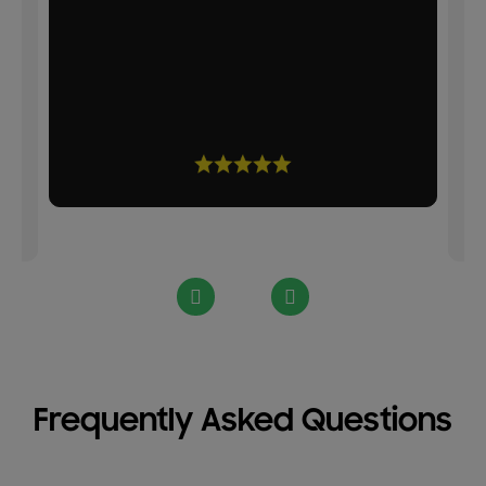
d
Frequently Asked Questions