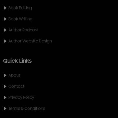
Book Editing
Book Writing
Author Podcast
Author Website Design
Quick Links
About
Contact
Privacy Policy
Terms & Conditions