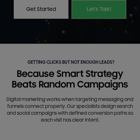
Get Started
Let's Talk!
GETTING CLICKS BUT NOT ENOUGH LEADS?
Because Smart Strategy
Beats Random Campaigns
Digital marketing works when targeting messaging and
funnels connect properly. Our specialists design search
and social campaigns with defined conversion paths so
each visit has clear intent.