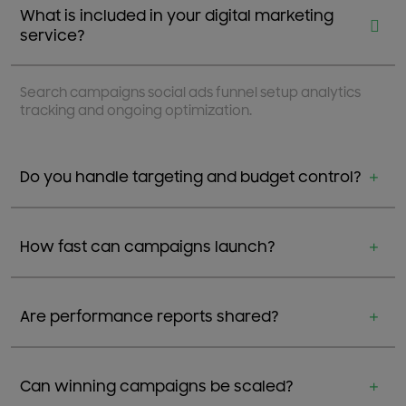
What is included in your digital marketing
service?
Search campaigns social ads funnel setup analytics
tracking and ongoing optimization.
Do you handle targeting and budget control?
How fast can campaigns launch?
Are performance reports shared?
Can winning campaigns be scaled?