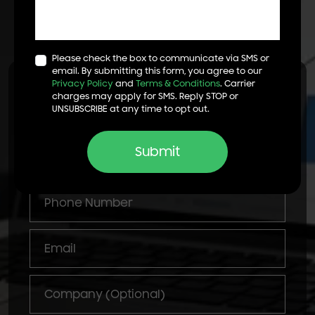
Get Started
Let's Talk!
Please check the box to communicate via SMS or
email. By submitting this form, you agree to our
Privacy Policy
and
Terms & Conditions
. Carrier
Start Your Digital Marketing
charges may apply for SMS. Reply STOP or
Campaign
UNSUBSCRIBE at any time to opt out.
Submit