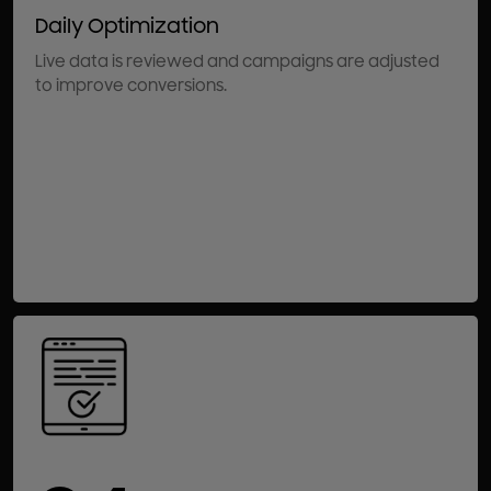
Daily Optimization
Live data is reviewed and campaigns are adjusted
to improve conversions.