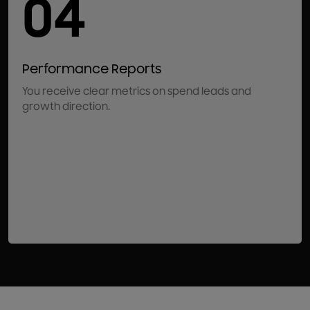
04
Performance Reports
You receive clear metrics on spend leads and
growth direction.