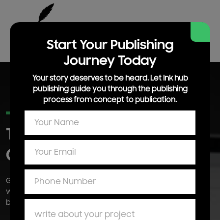
Start Your Publishing
Journey Today
Your story deserves to be heard. Let Ink hub
publishing guide you through the publishing
process from concept to publication.
DIGITAL MARKETING SERVICES
Traffic Into
Turn
Online
Qualified Leads
Grow your brand across search social and paid channels
with performance focused digital marketing campaigns
built to generate leads and sales.