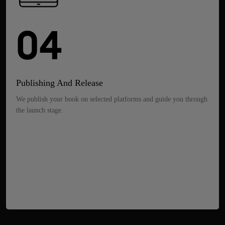
04
Publishing And Release
We publish your book on selected platforms and guide you through
the launch stage.