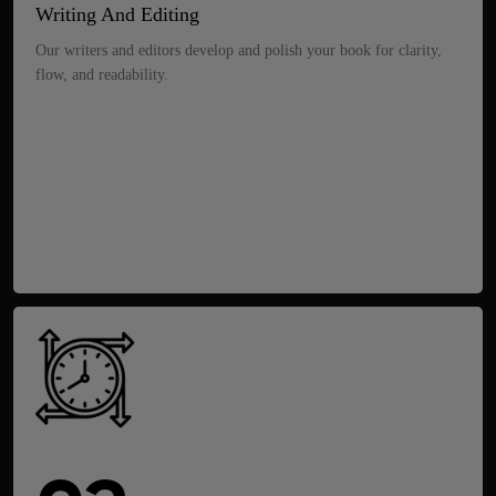
Writing And Editing
Our writers and editors develop and polish your book for clarity,
flow, and readability.