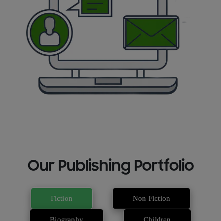
Our Publishing Portfolio
Fiction
Non Fiction
Biography
Children