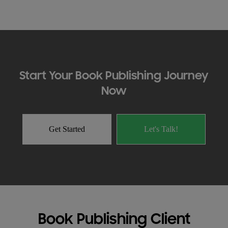
Start Your Book Publishing Journey
Now
Get Started
Let's Talk!
Book Publishing Client