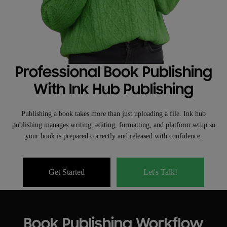
Professional Book Publishing
With Ink Hub Publishing
Publishing a book takes more than just uploading a file. Ink hub
publishing manages writing, editing, formatting, and platform setup so
your book is prepared correctly and released with confidence.
Get Started
Let's Talk!
Book Publishing Workflow