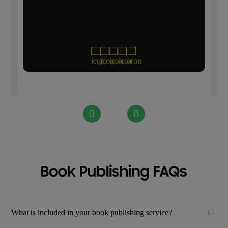
th
Book Publishing FAQs
What is included in your book publishing service?