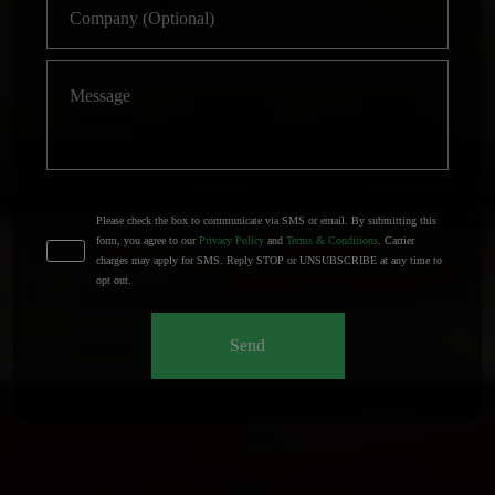
Please check the box to communicate via SMS or email. By submitting this
form, you agree to our
Privacy Policy
and
Terms & Conditions
. Carrier
charges may apply for SMS. Reply STOP or UNSUBSCRIBE at any time to
opt out.
Send