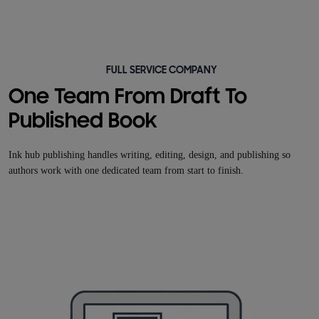
FULL SERVICE COMPANY
One Team From Draft To
Published Book
Ink hub publishing handles writing, editing, design, and publishing so
authors work with one dedicated team from start to finish.