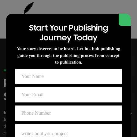
Start Your Publishing
Journey Today
Your story deserves to be heard. Let Ink hub publishing
guide you through the publishing process from concept
to publication.
PROFESSIONAL BOOK PUBLISHING
Publishing Services For
Serious Authors
Ink hub publishing is a professional book Publishing that supports authors
from idea to finished book. Our team handles writing, editing, cover
design, formatting, publishing, and launch support with clear
communication at every stage.