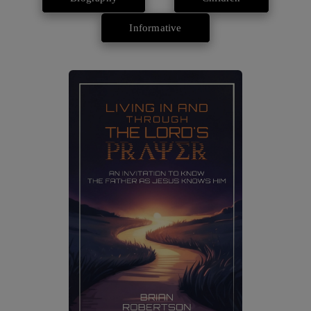
Informative