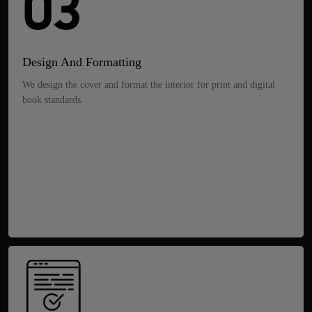
03
Design And Formatting
We design the cover and format the interior for print and digital
book standards.