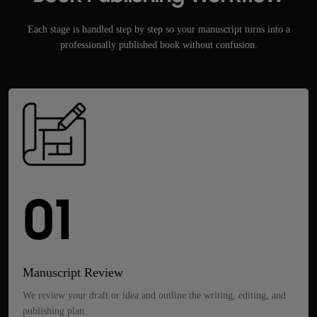
Each stage is handled step by step so your manuscript turns into a
professionally published book without confusion.
01
Manuscript Review
We review your draft or idea and outline the writing, editing, and
publishing plan.