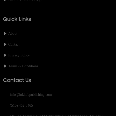
Quick Links
About
Contact
Privacy Policy
Terms & Conditions
Contact Us
info@inkhubpublishing.com
(510) 462-5465