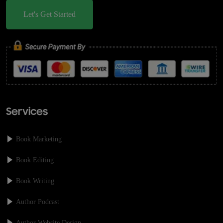
Let's Get Started
Services
Book Marketing
Book Editing
Book Writing
Author Podcast
Author Website Design