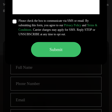
We do not promise sales numbers or bestseller status. Outcomes depend on
genre, audience, and market response.
Please check the box to communicate via SMS or email. By
submitting this form, you agree to our
Privacy Policy
and
Terms &
Get Started
Let's Talk!
Conditions
. Carrier charges may apply for SMS. Reply STOP or
UNSUBSCRIBE at any time to opt out.
Submit
Start Your Book Publishing