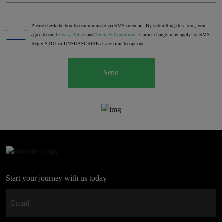
Please check the box to communicate via SMS or email. By submitting this form, you
agree to our
Privacy Policy
and
Terms & Conditions
. Carrier charges may apply for SMS.
Reply STOP or UNSUBSCRIBE at any time to opt out.
Send
Start your journey with us today