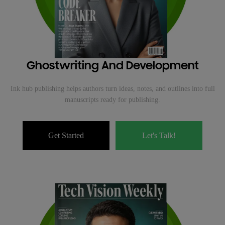
Ghostwriting And Development
Ink hub publishing helps authors turn ideas, notes, and outlines into full
manuscripts ready for publishing.
Get Started
Let's Talk!