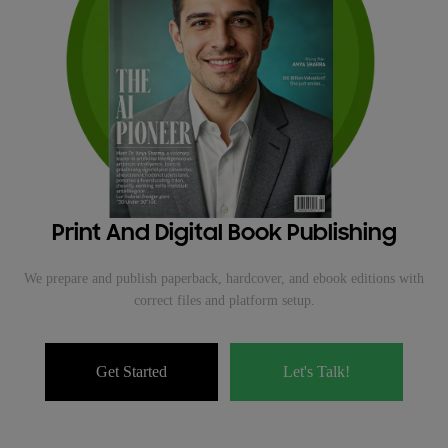
Print And Digital Book Publishing
We prepare and publish paperback, hardcover, and ebook editions with
correct files and platform setup.
Get Started
Let's Talk!