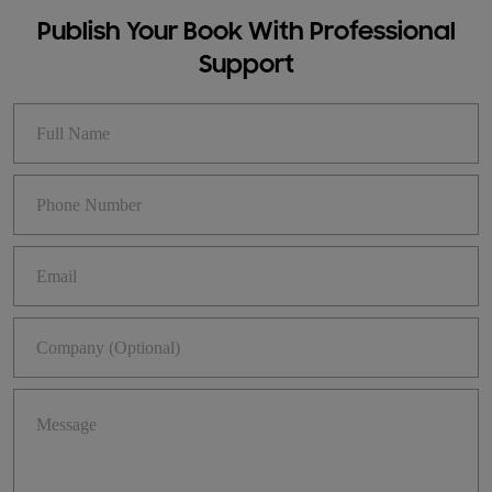
Publish Your Book With Professional
Support