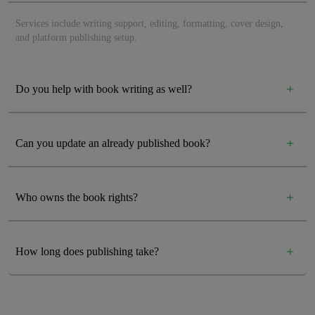
Services include writing support, editing, formatting, cover design,
and platform publishing setup.
Do you help with book writing as well?
Can you update an already published book?
Who owns the book rights?
How long does publishing take?