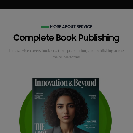
MORE ABOUT SERVICE
Complete Book Publishing
This service covers book creation, preparation, and publishing across
major platforms.